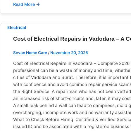
in Vadodara At Sevan Home Care, we provide professiona
routine inspection, our trained and verified electricia
home safe.
Electrical
Cost of Electrical Repairs in Vadodara – A
Sevan Home Care
/
November 20, 2025
Cost of Electrical Repairs in Vadodara – Complete 2026
professional can be a waste of money and time, whether 
cities of Vadodara and Surat. Therefore, it is important t
with confidence and avoid common repair service scams.
the Right Service A repairman who has not been vetted c
an increased risk of short-circuits and, later, it may 
A small leak behind a wall can lead to dampness, mold g
overcharging, incomplete work and no warranty assistance
What to Check Before Hiring Certified & Verified Serv
issued ID and be associated with a registered business 