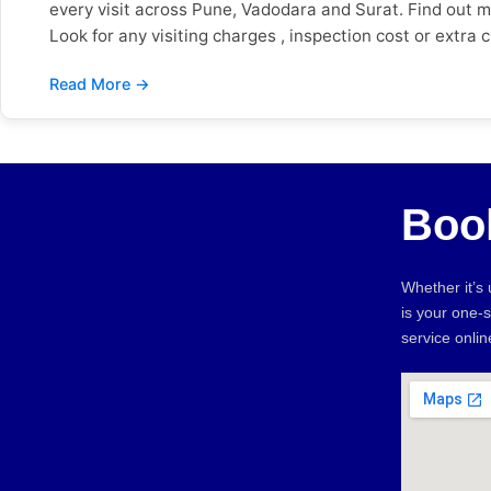
every visit across Pune, Vadodara and Surat. Find out 
Look for any visiting charges , inspection cost or extra
payment and no hidden charges, so customers know wha
check out the Google reviews and see what people are s
important. Verified Google reviews from customers all
workmanship warranty, and what will happen if the same 
Sevan Home Care offers warranty coverage on qualifyin
next day. Also check if they are open on weekends and 
Boo
availability in Pune, Vadodara and Surat. Warning Sign
* Unnecessary spare part replacements * * No reviews, w
comparison to help you make the right decision. Then 
Whether it’s
Home Care Background Check ❌ Unknown ✅ Fully verifie
is your one-
Call only ✅ Book in 2 minutes Advance Payment ❌ Deman
service onli
many new apartments and gated communities, there is a
Vadodara: The mix of old bungalows and new complexes i
the coast wears out homes faster and therefore electri
before you hire makes finding a trusted home repair serv
mistakes. Sevan Home Care is a safe and reliable optio
repair experts in Pune, Vadodara or Surat No advance p