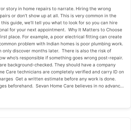
r story in home repairs to narrate. Hiring the wrong
irs or don’t show up at all. This is very common in the
this guide, we’ll tell you what to look for so you can hire
ional for your next appointment. Why It Matters to Choose
t place. For example, a poor electrical fitting can create
er common problem with Indian homes is poor plumbing work.
only discover months later. There is also the risk of
 know who’s responsible if something goes wrong post-repair.
me are background-checked. They should have a company
me Care technicians are completely verified and carry ID on
harges Get a written estimate before any work is done.
 charges beforehand. Sevan Home Care believes in no advance
hentic Reviews & Ratings? Look beyond the star ratings –
 from friends and neighbours locally can be just as
anty on the Work Done? Ask if the repair comes with a
icy on re-visit or resolution And for added peace of mind,
book? Check if they have appointments the same or the
Sevan Home Care provides online booking with same day