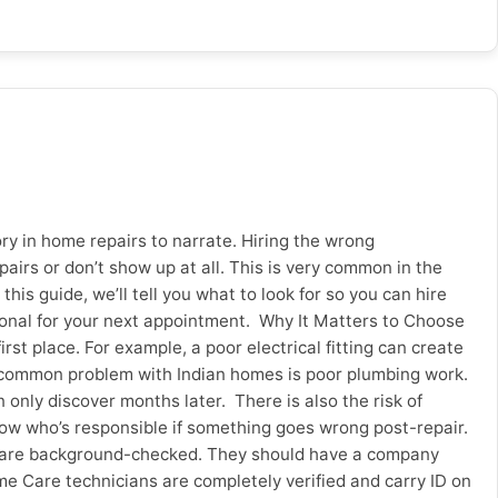
, Surat and Pune. Whether it’s an emergency repair or
 at sevanhomecare.com/electrician-service and keep your
y in home repairs to narrate. Hiring the wrong
irs or don’t show up at all. This is very common in the
this guide, we’ll tell you what to look for so you can hire
ional for your next appointment. Why It Matters to Choose
t place. For example, a poor electrical fitting can create
er common problem with Indian homes is poor plumbing work.
only discover months later. There is also the risk of
 know who’s responsible if something goes wrong post-repair.
me are background-checked. They should have a company
me Care technicians are completely verified and carry ID on