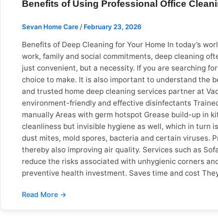
Benefits of Using Professional Office Clean
availability in Pune, Vadodara and Surat. Warning Sign
* Unnecessary spare part replacements * * No reviews, w
Sevan Home Care
/
February 23, 2026
comparison to help you make the right decision. Then 
Home Care Background Check ❌ Unknown ✅ Fully verifie
Benefits of Deep Cleaning for Your Home In today’s world
Call only ✅ Book in 2 minutes Advance Payment ❌ Deman
work, family and social commitments, deep cleaning oft
many new apartments and gated communities, there is a
just convenient, but a necessity. If you are searching f
Vadodara: The mix of old bungalows and new complexes i
choice to make. It is also important to understand the b
the coast wears out homes faster and therefore electri
and trusted home deep cleaning services partner at Vad
before you hire makes finding a trusted home repair serv
environment-friendly and effective disinfectants Trained
mistakes. Sevan Home Care is a safe and reliable optio
manually Areas with germ hotspot Grease build-up in kit
repair experts in Pune, Vadodara or Surat No advance
cleanliness but invisible hygiene as well, which in turn
dust mites, mold spores, bacteria and certain viruses. P
thereby also improving air quality. Services such as 
reduce the risks associated with unhygienic corners and 
preventive health investment. Saves time and cost They
often taken multiple hours without giving the desired sat
on work or business Spend quality time with family Be st
gives you an extra opportunity to not just boost producti