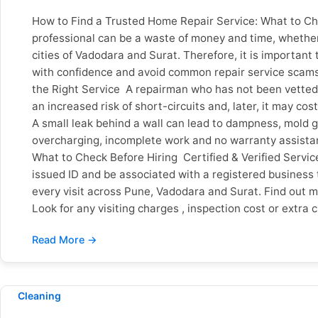
How to Find a Trusted Home Repair Service: What to Che
professional can be a waste of money and time, whether 
cities of Vadodara and Surat. Therefore, it is important t
with confidence and avoid common repair service scams.
the Right Service A repairman who has not been vetted c
an increased risk of short-circuits and, later, it may 
A small leak behind a wall can lead to dampness, mold g
overcharging, incomplete work and no warranty assistance
What to Check Before Hiring Certified & Verified Serv
issued ID and be associated with a registered business 
every visit across Pune, Vadodara and Surat. Find out 
Look for any visiting charges , inspection cost or extra
payment and no hidden charges, so customers know wha
check out the Google reviews and see what people are s
important. Verified Google reviews from customers all
workmanship warranty, and what will happen if the same 
Sevan Home Care offers warranty coverage on qualifyin
Cleaning
next day. Also check if they are open on weekends and 