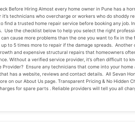
ck Before Hiring Almost every home owner in Pune has a horro
it’s technicians who overcharge or workers who do shoddy repa
o find a trusted home repair service before booking any job. In 
 Use the checklist below to help you select the right profess
an cause more problems than the one you want to fix in the firs
cost up to 5 times more to repair if the damage spreads. Anoth
rowth and expensive structural repairs that homeowners often 
. Without a verified service provider, it’s often difficult to
ice Provider? Ensure any technicians that come into your ho
that has a website, reviews and contact details. All Sevan Ho
more on our About Us page. Transparent Pricing & No Hidden C
 charges for spare parts . Reliable providers will tell you all
t they have to pay before the work begins. Do They Have Aut
aying. See also how the company handles complaints. Referrals
 over Pune and Vadodara Sevan Home Care. 4. What Is the Warr
problem recurs. Trustworthy providers should have a clear pol
g services. How fast can they respond and how easy is it to 
if you can book online without having to call several times. 