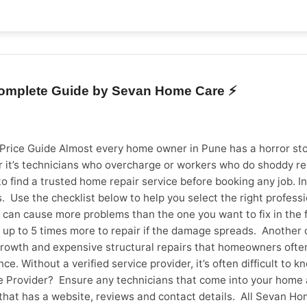
l, affordable, and timely electrician services across Vadodara
ns are just a booking away. 👉 Book an electrician service now
 Complete Guide by Sevan Home Care ⚡
 Price Guide Almost every home owner in Pune has a horror stor
it’s technicians who overcharge or workers who do shoddy repa
o find a trusted home repair service before booking any job. In 
 Use the checklist below to help you select the right profess
an cause more problems than the one you want to fix in the firs
cost up to 5 times more to repair if the damage spreads. Anoth
rowth and expensive structural repairs that homeowners often 
. Without a verified service provider, it’s often difficult to
ice Provider? Ensure any technicians that come into your ho
that has a website, reviews and contact details. All Sevan Ho