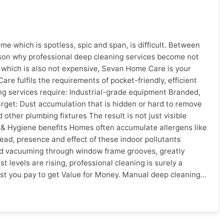
ddress, web presence * Will not provide a written estimate
ival time * No warranty or service warranty Here is a quick
Worker Sevan Home Care Factor Unverified Worker Sevan
ty on Work ❌ None ✅ Service guarantee Online Booking ❌
e which is spotless, spic and span, is difficult. Between
proof ✅ Google verified City-Specific Advice Pune: With
ason why professional deep cleaning services become not
s like fast online booking and same day service.
ra which is also not expensive, Sevan Home Care is your
ing and maintenance services. Surat: The humidity along
re fulfils the requirements of pocket-friendly, efficient
he more important. Conclusion Knowing what to look for
g services require: Industrial-grade equipment Branded,
, real reviews & warranties on services you can avoid costly
target: Dust accumulation that is hidden or hard to remove
ofessionals and transparent pricing. Hire verified home
ther plumbing fixtures The result is not just visible
lth & Hygiene benefits Homes often accumulate allergens like
read, presence and effect of these indoor pollutants
and vacuuming through window frame grooves, greatly
 levels are rising, professional cleaning is surely a
ost you pay to get Value for Money. Manual deep cleaning
in less time and with better results, so that you can: Focus
reby, the time saved by hiring deep leaning professionals
many homeowners think professional cleaning is expensive. In