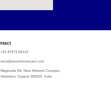
rst questions most homeowners ask is, “How much does it
er, breaks down the typical cost of electrical repairs,
rical Repairs in Vadodara The cost of electrical repair
mate price range for common services: Service Type Approx.
e light / LED light fitting ₹75 – ₹100 per light MCB or fuse
ntact
+91 87673 84123
seva@sevanhomecare.com
Waghodia Rd, Near Mahesh Complex,
Vadodara, Gujarat 390025, India