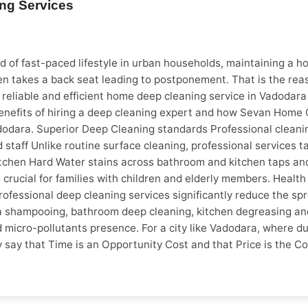
ing Services
s to Look Out For * Full payment to start work * No physical a
ebsite or social profiles * Unable to confirm tech info or arr
include the table below exactly as shown: Factor Unverified 
d Upfront Pricing ❌ No estimate ✅ Quote before work Warran
 of fast-paced lifestyle in urban households, maintaining a hom
ds full upfront ✅ No advance required Verified Reviews ❌ No 
en takes a back seat leading to postponement. That is the re
 lot of demand for electricians and plumbers. Most homeowner
or reliable and efficient home deep cleaning service in Vadoda
n the city calls for steady demand for carpentry, waterproof
enefits of hiring a deep cleaning expert and how Sevan Home Ca
cal repairs, AC servicing and preventive maintenance is all t
odara. Superior Deep Cleaning standards Professional cleanin
ice a lot easier. With verified technicians, transparent pricing
 staff Unlike routine surface cleaning, professional services 
n for Homeowners in Pune, Vadodara and Surat with verified pr
chen Hard Water stains across bathroom and kitchen taps and o
 payment No hidden charges
 is crucial for families with children and elderly members. Hea
rofessional deep cleaning services significantly reduce the sp
Sofa shampooing, bathroom deep cleaning, kitchen degreasing 
micro-pollutants presence. For a city like Vadodara, where dust
 say that Time is an Opportunity Cost and that Price is the C
isfaction. A trained cleaning team can complete it efficiently, 
ress fre during events and festivals Avoid physical strain The
vity, but fulfil family responsibilities too. Having said this, 