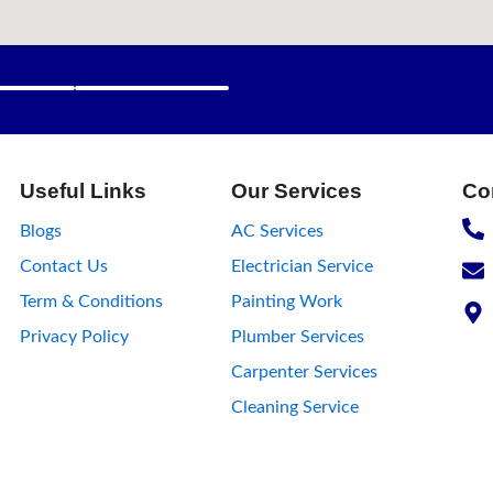
wer trips or wiring problems. When that happens, one of the fi
Sevan Home Care, Vadodara’s trusted home repair service provid
fessional electrical work done safely. 💡 Average Cost of Elect
roblem, materials required, and labour time. Here’s an approxi
 switch Ceiling fan installation / repair ₹125 – ₹150 per fan Tub
50 – ₹200 Short
Useful Links
Our Services
Co
Blogs
AC Services
Contact Us
Electrician Service
Term & Conditions
Painting Work
Privacy Policy
Plumber Services
Carpenter Services
Cleaning Service