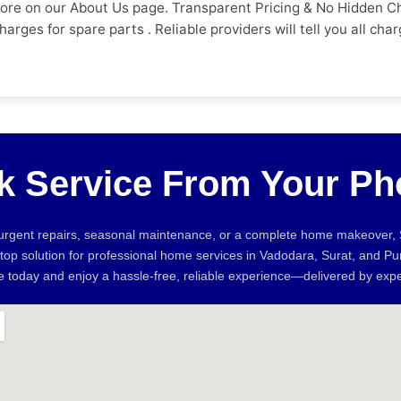
more on our About Us page. Transparent Pricing & No Hidden C
 charges for spare parts . Reliable providers will tell you all
t they have to pay before the work begins. Do They Have Aut
aying. See also how the company handles complaints. Referrals
 over Pune and Vadodara Sevan Home Care. 4. What Is the Warr
problem recurs. Trustworthy providers should have a clear pol
g services. How fast can they respond and how easy is it to 
if you can book online without having to call several times. 
k Service From Your Ph
s to Look Out For * Full payment to start work * No physical a
ebsite or social profiles * Unable to confirm tech info or arr
include the table below exactly as shown: Factor Unverified 
 urgent repairs, seasonal maintenance, or a complete home makeover
d Upfront Pricing ❌ No estimate ✅ Quote before work Warran
stop solution for professional home services in Vadodara, Surat, and P
ds full upfront ✅ No advance required Verified Reviews ❌ No 
ne today and enjoy a hassle-free, reliable experience—delivered by expe
 lot of demand for electricians and plumbers. Most homeowner
n the city calls for steady demand for carpentry, waterproof
cal repairs, AC servicing and preventive maintenance is all t
ice a lot easier. With verified technicians, transparent pricing
n for Homeowners in Pune, Vadodara and Surat with verified pr
ayment No hidden charges How Much Does It Cost to Hire an El