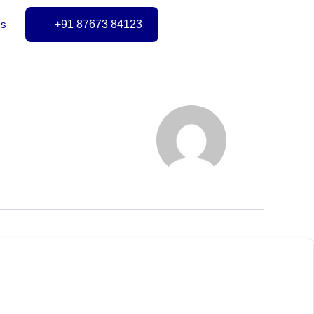
Us
+91 87673 84123