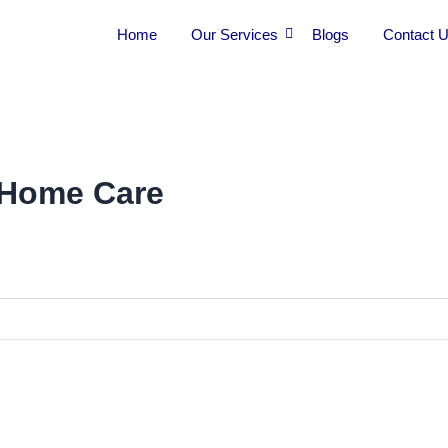
Home
Our Services
Blogs
Contact 
 Home Care