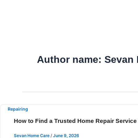
Skip
to
content
Author name: Sevan
Repairing
How to Find a Trusted Home Repair Service
Sevan Home Care
/
June 9, 2026