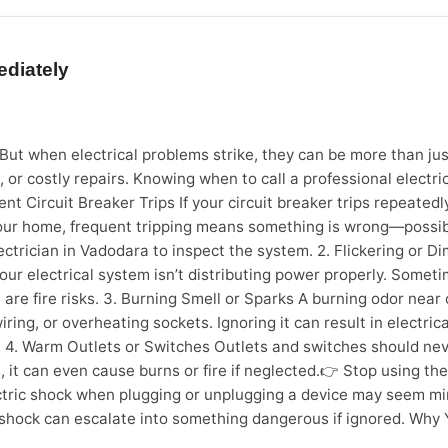
ge from moisture Sofa fabric deterioration Kitchen cabinet gre
ve cleaning, thus, reduces a need for future repair and replac
essional cleaning companies offer various services that are o
ediately
t-construction or post-interiors work cleaning Move-in / Mov
cific machinery. Cleaning professionals use high suction vacuu
ing consumables. These tools and chemicals remove dirt from de
r like Sevan Home Care ensures safe handling of surfaces and 
e. But when electrical problems strike, they can be more than 
odara, Seven Home Care offers: Affordable deep cleaning pac
, or costly repairs. Knowing when to call a professional electr
ricing Delightful experience of a home deep cleaning With inc
ent Circuit Breaker Trips If your circuit breaker trips repeatedly
 is a necessity. How Often Should You Book Professional Clea
your home, frequent tripping means something is wrong—possibly
ths Bathroom Deep Cleaning Every 2–3 months Sofa & Mattre
lectrician in Vadodara to inspect the system. 2. Flickering or 
Health protection Long-term cost benefits Stress-free living F
 electrical system isn’t distributing power properly. Sometimes
home cleanliness and overall quality of life.
re fire risks. 3. Burning Smell or Sparks A burning odor near 
iring, or overheating sockets. Ignoring it can result in electrica
4. Warm Outlets or Switches Outlets and switches should never
 it can even cause burns or fire if neglected.👉 Stop using the
tric shock when plugging or unplugging a device may seem minor,
 shock can escalate into something dangerous if ignored. Why Yo
an be hazardous. By hiring a certified electrician in Vadodara,