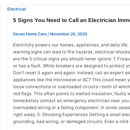
reality, it prevents: Permanent tile staining Wood dama
flooring, upholstery, fixtures and appliances. Preventi
Electrical
to Specialized Services and Professional Equipment Prof
5 Signs You Need to Call an Electrician Imm
Services like: Mechanised bathroom tiles scrubbing Pos
like shops and offices require expertise as well as spe
Sevan Home Care
/
November 20, 2025
blowers, scrubber machines as well as appropriate clean
Vadodara, choosing an expert and trusted service partne
Electricity powers our homes, appliances, and daily lif
Why choose Sevan Home Care? If you are located in Vad
warning signs can lead to fire hazards, electrical shocks
and quality chemicals Transparent and pocket-friendly p
are the 5 critical signs you should never ignore: 1. Frequ
professional deep cleaning is no longer a luxury – it
or has a fault. While breakers are designed to protect 
Every 5–6 months Kitchen Deep Cleaning Every 3–4 mon
Don’t reset it again and again. Instead, call an expert e
cleaning services deliver: Better hygiene Time savings 
appliances like the microwave or AC? This could mean your
provider like Sevan Home Care can significantly improve 
loose connections or overloaded circuits—both of which a
red flags. This often points to melted insulation, faulty w
immediately contact an emergency electrician near you. 
overloaded wiring or a failing component. In some cases,
right away. 5. Shocking Experiences Getting a small elec
grounding, bad wiring, or damaged circuits. Even a mild
are not DIY projects. Attempting to fix wiring yourself c