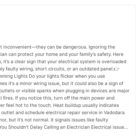
ase corrosion Regular maintenance extends the life of
ements costs and brings value to the money you spent. Access
therwise difficult to execute without proper equipment.
e-out cleaning Deep cleaning of commercial establishments
m machines, eco-friendly chemical formulations, high speed
ep layers – not just visible surfaces. If you are in
materials and gives a fresh vibe for the entire house.
just inconvenient—they can be dangerous. Ignoring the
kages Trained cleaning professionals Effective equipment
ician can protect your home and your family’s safety. Here
reasing demand for hygienic living environments,
, it’s a clear sign that your electrical system is overloaded
ning? Area Recommended Frequency Full Home Deep Cleaning
 faulty wiring, short circuits, or an outdated panel.👉
ss Cleaning Every 4–5 months Final Thoughts Professional
Dimming Lights Do your lights flicker when you use
or homeowners in Vadodara, hiring a trusted service
 it’s a minor wiring issue, but it could also be a sign of
outlets or visible sparks when plugging in devices are major
l fires. If you notice this, turn off the main power and
 feel hot to the touch. Heat buildup usually indicates
 outlet and schedule electrical repair service in Vadodara
 but it’s not normal. It signals issues like faulty
u Shouldn’t Delay Calling an Electrician Electrical issues
 you: Call Sevan Home Care for Reliable Electrician Services