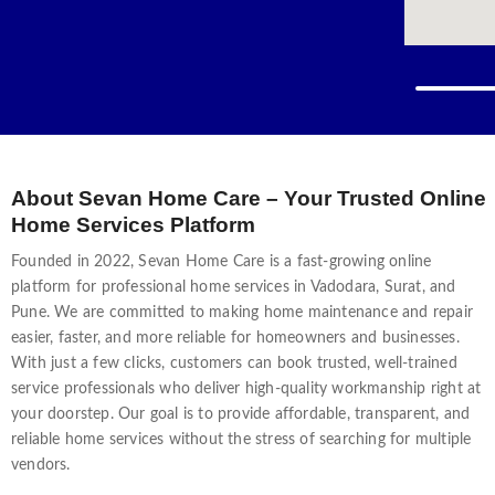
time — from flickering lights and faulty switches to po
cost to hire an electrician in Vadodara?” This guide by 
what affects pricing, and how you can get affordable, pro
services in Vadodara varies depending on the type of p
Cost (₹) Switchboard repair / replacement ₹150 – ₹180 per
repair ₹250 – ₹450 New wiring / rewiring (per point) ₹1
About Sevan Home Care – Your Trusted Online
Home Services Platform
Founded in 2022, Sevan Home Care is a fast-growing online
platform for professional home services in Vadodara, Surat, and
Pune. We are committed to making home maintenance and repair
easier, faster, and more reliable for homeowners and businesses.
With just a few clicks, customers can book trusted, well-trained
service professionals who deliver high-quality workmanship right at
your doorstep. Our goal is to provide affordable, transparent, and
reliable home services without the stress of searching for multiple
vendors.