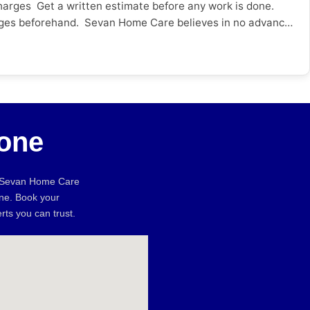
harges Get a written estimate before any work is done.
 charges beforehand. Sevan Home Care believes in no advance
hentic Reviews & Ratings? Look beyond the star ratings –
 from friends and neighbours locally can be just as
anty on the Work Done? Ask if the repair comes with a
icy on re-visit or resolution And for added peace of mind,
book? Check if they have appointments the same or the
Sevan Home Care provides online booking with same day
one
ddress, web presence * Will not provide a written estimate
ival time * No warranty or service warranty Here is a quick
Worker Sevan Home Care Factor Unverified Worker Sevan
, Sevan Home Care
ty on Work ❌ None ✅ Service guarantee Online Booking ❌
une. Book your
proof ✅ Google verified City-Specific Advice Pune: With
rts you can trust.
s like fast online booking and same day service.
ing and maintenance services. Surat: The humidity along
he more important. Conclusion Knowing what to look for
, real reviews & warranties on services you can avoid costly
ofessionals and transparent pricing. Hire verified home
ectrician in Vadodara? Electrical issues can occur at any