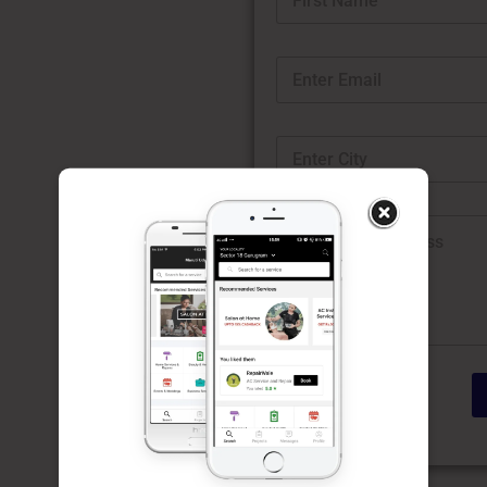
First