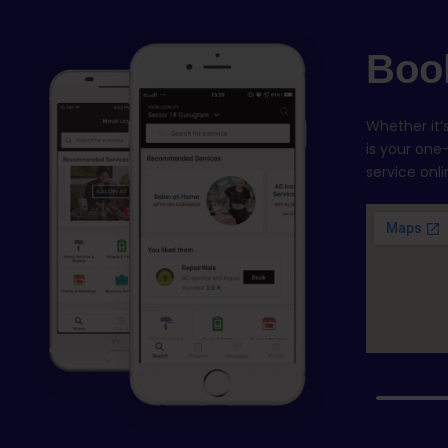
Boo
Whether it
is your one
service onl