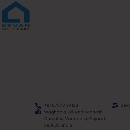
Skip
to
content
+91 87673 84123
sev
Waghodia Rd, Near Mahesh
Complex, Vadodara, Gujarat
390025, India