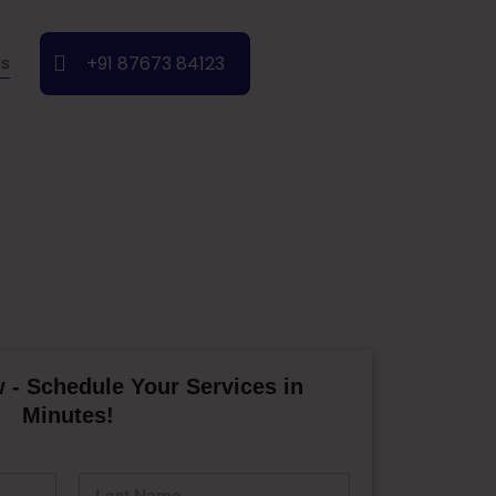
+91 87673 84123
Us
 - Schedule Your Services in
Minutes!