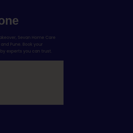
one
makeover, Sevan Home Care
, and Pune. Book your
 by experts you can trust.