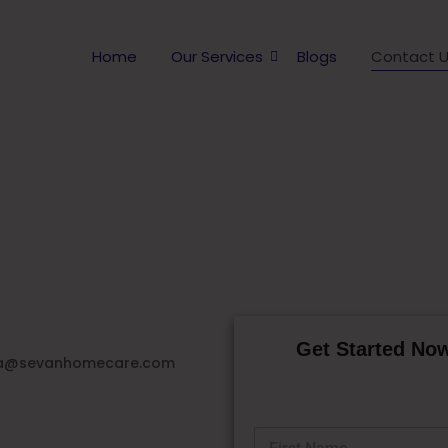
Home
Our Services
Blogs
Contact 
Contact Sevan Home Care
Get Started Now
a@sevanhomecare.com