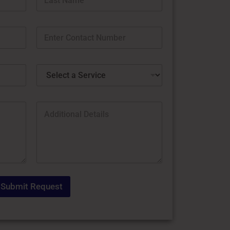
Last
Submit Request