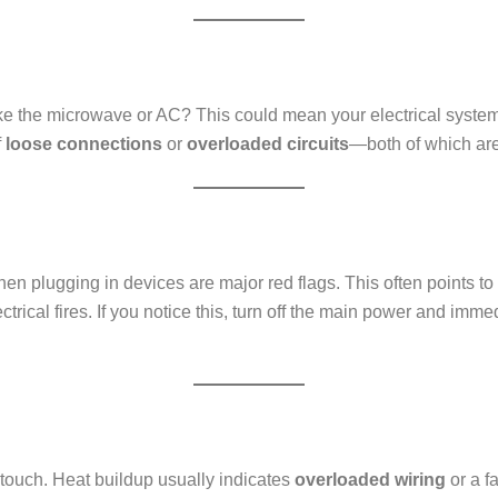
ke the microwave or AC? This could mean your electrical system 
f
loose connections
or
overloaded circuits
—both of which are 
hen plugging in devices are major red flags. This often points to
lectrical fires. If you notice this, turn off the main power and imm
 touch. Heat buildup usually indicates
overloaded wiring
or a f