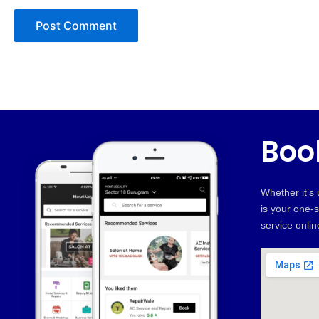
Boo
Whether it’s
is your one-
service onli