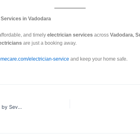
n Services in Vadodara
affordable, and timely
electrician services
across
Vadodara, S
ectricians
are just a booking away.
mecare.com/electrician-service
and keep your home safe.
Cost of Electrical Repairs in Vadodara – A Complete Guide by Sevan Home Care ⚡