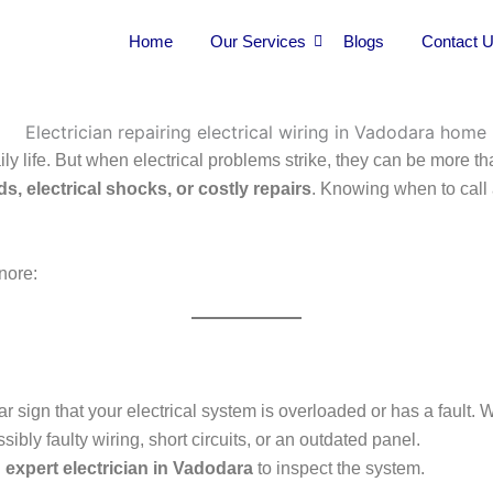
Home
Our Services
Blogs
Contact 
ily life. But when electrical problems strike, they can be more 
ds, electrical shocks, or costly repairs
. Knowing when to call
nore:
lear sign that your electrical system is overloaded or has a fault
ly faulty wiring, short circuits, or an outdated panel.
n
expert electrician in Vadodara
to inspect the system.