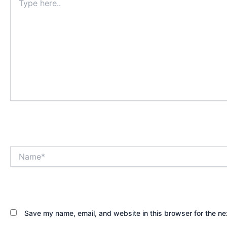
here..
Name*
Save my name, email, and website in this browser for the ne