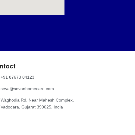
ntact
+91 87673 84123
seva@sevanhomecare.com
Waghodia Rd, Near Mahesh Complex,
Vadodara, Gujarat 390025, India