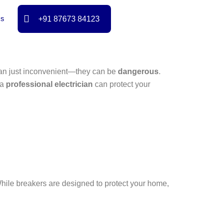
Us
+91 87673 84123
than just inconvenient—they can be
dangerous
.
 a
professional electrician
can protect your
. While breakers are designed to protect your home,