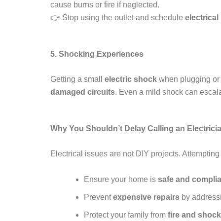
cause burns or fire if neglected.
👉 Stop using the outlet and schedule
electrical
5. Shocking Experiences
Getting a small
electric shock
when plugging or u
damaged circuits
. Even a mild shock can escala
Why You Shouldn’t Delay Calling an Electrici
Electrical issues are not DIY projects. Attempting
Ensure your home is
safe and complia
Prevent
expensive repairs
by addressi
Protect your family from
fire and shoc