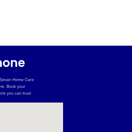
hone
, Sevan Home Care
une. Book your
rts you can trust.