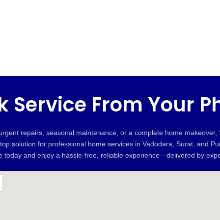
k Service From Your P
 urgent repairs, seasonal maintenance, or a complete home makeover
stop solution for professional home services in Vadodara, Surat, and P
ne today and enjoy a hassle-free, reliable experience—delivered by expe