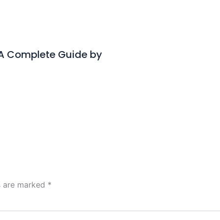
– A Complete Guide by
ds are marked
*