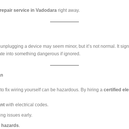
 repair service in Vadodara
right away.
nplugging a device may seem minor, but it’s not normal. It sign
te into something dangerous if ignored.
an
 to fix wiring yourself can be hazardous. By hiring a
certified el
nt
with electrical codes.
ng issues early.
k hazards
.