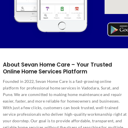
About Sevan Home Care – Your Trusted
Online Home Services Platform
Founded in 2022, Sevan Home Care is a fast-growing online
platform for professional home services in Vadodara, Surat, and
Pune. We are committed to making home maintenance and repair
easier, faster, and more reliable for homeowners and businesses.
With just a few clicks, customers can book trusted, well-trained
service professionals who deliver high-quality workmanship right at
your doorstep. Our goal is to provide affordable, transparent, and
reliable home services without the stress of searching for multiple