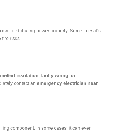
isn’t distributing power properly. Sometimes it’s
fire risks.
melted insulation, faulty wiring, or
ediately contact an
emergency electrician near
ailing component. In some cases, it can even