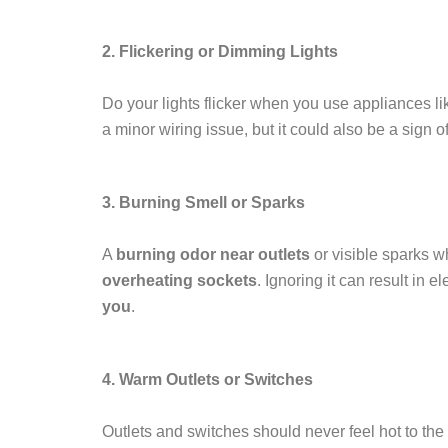
2. Flickering or Dimming Lights
Do your lights flicker when you use appliances li
a minor wiring issue, but it could also be a sign o
3. Burning Smell or Sparks
A
burning odor near outlets
or visible sparks w
overheating sockets
. Ignoring it can result in e
you
.
4. Warm Outlets or Switches
Outlets and switches should never feel hot to the