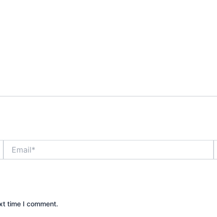
Email*
xt time I comment.