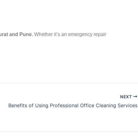
urat and Pune
. Whether it’s an emergency repair
NEXT
Benefits of Using Professional Office Cleaning Services