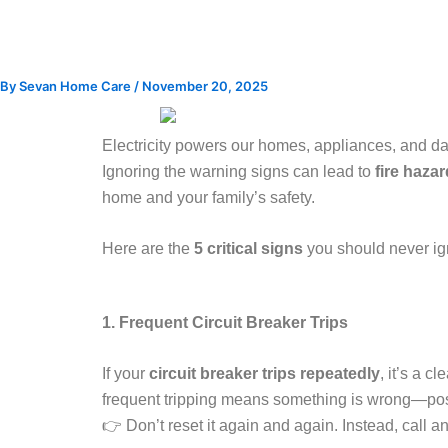
Skip
to
content
By
Sevan Home Care
/
November 20, 2025
Electricity powers our homes, appliances, and da
Ignoring the warning signs can lead to
fire hazar
home and your family’s safety.
Here are the
5 critical signs
you should never ig
1. Frequent Circuit Breaker Trips
If your
circuit breaker trips repeatedly
, it’s a c
frequent tripping means something is wrong—possib
👉 Don’t reset it again and again. Instead, call a