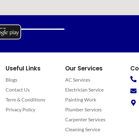
Useful Links
Our Services
Co
Blogs
AC Services
Contact Us
Electrician Service
Term & Conditions
Painting Work
Privacy Policy
Plumber Services
Carpenter Services
Cleaning Service