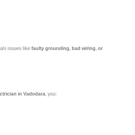
als issues like
faulty grounding, bad wiring, or
ectrician in Vadodara
, you: