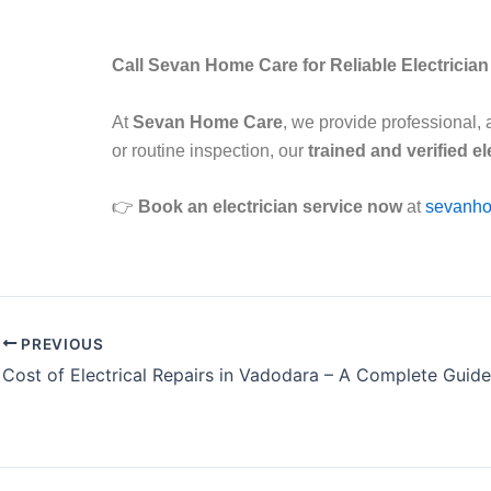
Call Sevan Home Care for Reliable Electricia
At
Sevan Home Care
, we provide professional, 
or routine inspection, our
trained and verified el
👉
Book an electrician service now
at
sevanho
PREVIOUS