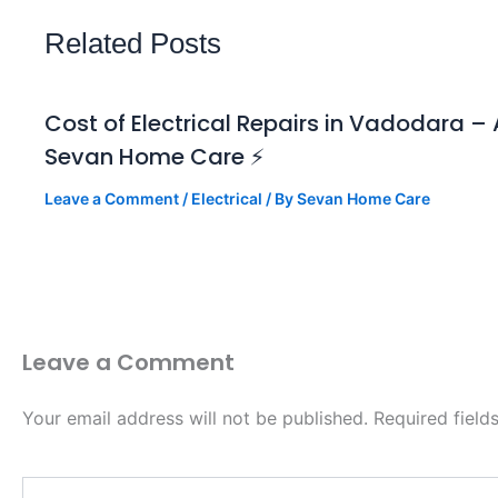
Related Posts
Cost of Electrical Repairs in Vadodara 
Sevan Home Care ⚡
Leave a Comment
/
Electrical
/ By
Sevan Home Care
Leave a Comment
Your email address will not be published.
Required fiel
Type