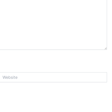
Website