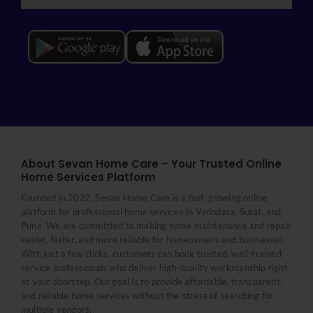
About Sevan Home Care – Your Trusted Online
Home Services Platform
Founded in 2022, Sevan Home Care is a fast-growing online
platform for professional home services in Vadodara, Surat, and
Pune. We are committed to making home maintenance and repair
easier, faster, and more reliable for homeowners and businesses.
With just a few clicks, customers can book trusted, well-trained
service professionals who deliver high-quality workmanship right
at your doorstep. Our goal is to provide affordable, transparent,
and reliable home services without the stress of searching for
multiple vendors.