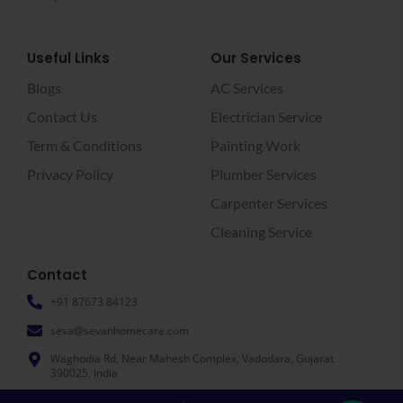
Useful Links
Our Services
Blogs
AC Services
Contact Us
Electrician Service
Term & Conditions
Painting Work
Privacy Policy
Plumber Services
Carpenter Services
Cleaning Service
Contact
+91 87673 84123
seva@sevanhomecare.com
Waghodia Rd, Near Mahesh Complex, Vadodara, Gujarat
390025, India