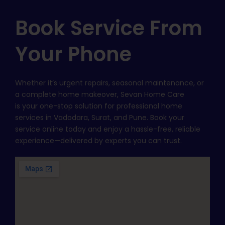
Book Service From
Your Phone
Whether it’s urgent repairs, seasonal maintenance, or
a complete home makeover, Sevan Home Care
is your one-stop solution for professional home
services in Vadodara, Surat, and Pune. Book your
service online today and enjoy a hassle-free, reliable
experience—delivered by experts you can trust.