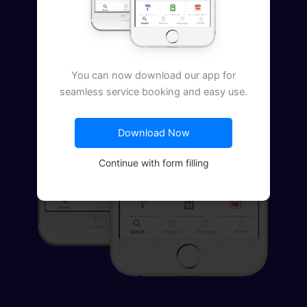
You can now download our app for
seamless service booking and easy use.
Download Now
Continue with form filling