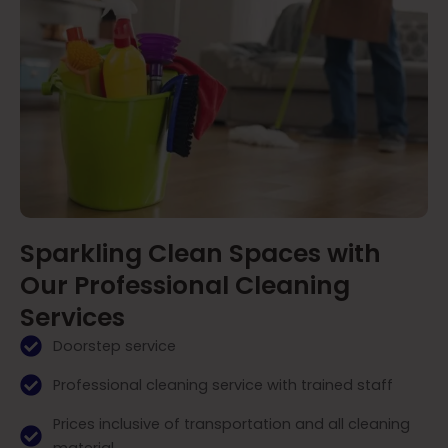
Sparkling Clean Spaces with
Our Professional Cleaning
Services
Doorstep service
Professional cleaning service with trained staff
Prices inclusive of transportation and all cleaning