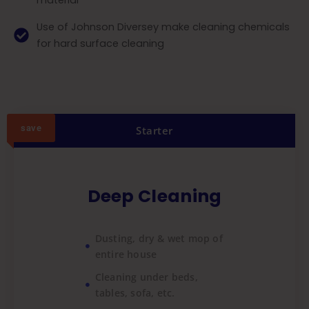
material
Use of Johnson Diversey make cleaning chemicals
for hard surface cleaning
save
Starter
Deep Cleaning
Dusting, dry & wet mop of
entire house
Cleaning under beds,
tables, sofa, etc.