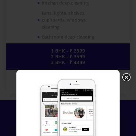
Kitchen deep cleaning
Fans, lights, shelves,
cupboards, windows
cleaning
Bathroom deep cleaning
1 BHK - ₹ 2599
2 BHK - ₹ 3599
3 BHK - ₹ 4349
Book Now